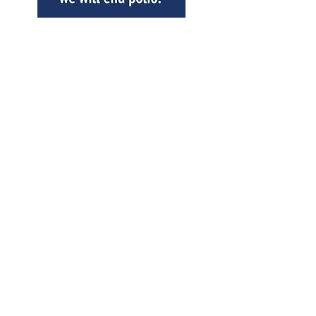
SPECIAL THANKS TO OUR
CORPORATE SPONSORS