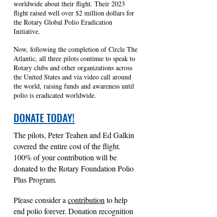
worldwide about their flight. Their 2023
flight raised well over $2 million dollars for
the Rotary Global Polio Eradication
Initiative.
Now, following the completion of Circle The
Atlantic, all three pilots continue to speak to
Rotary clubs and other organizations across
the United States and via video call around
the world, raising funds and awareness until
polio is eradicated worldwide.
DONATE TODAY!
The pilots, Peter T
eahen and Ed Galkin
covered
the entire cost of the flight.
100% of your contribution will be
donated to the Ro
tary Foundation Polio
Plus Program.
Please consider a
contributi
on
to help
end polio forever. Donation recognition