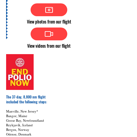
View photos from our flight
View videos from our flight
The 37-day, 8,800 nm flight
included
the following stops:
Manville, New Jersey*
Bangor, Maine
Goose Bay, Newfoundland
Reykjavík, Iceland
Bergen, Norway
Odense, Denmark