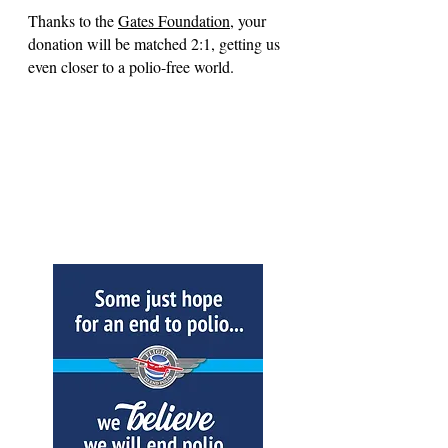
Thanks to the
Gates Foundation
, your
donation will be matched 2:1, getting us
even closer to a polio-free world.