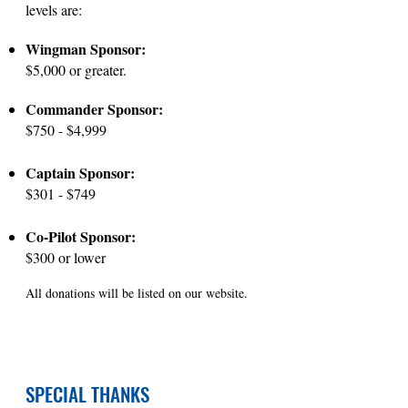
levels are:
Wingman Sponsor:
$5,000 or greater.
Commander Sponsor:
$750 - $4,999
Captain Sponsor:
$301 - $749
Co-Pilot Sponsor:
$300 or lower
All donations will be listed on our website.
SPECIAL THANKS