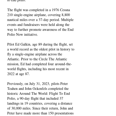
The flight was completed in a 1976 Cessna
210 single-engine airplane, covering 8,800
nautical miles over a 37-day period. Multiple
events and fundraisers were held along the
way to further promote awareness of the End
Polio Now initiative.
Pilot Ed Galkin, age 89 during the flight, set
a world record as the oldest pilot in history to
fly a single-engine airplane across the
Atlantic. Prior to the Circle The Atlantic
mission, Ed had completed four around-the-
world flights, including his most recent in
2022 at age 87.
Previously, on July 31, 2023, pilots Peter
Teahen and John Ockenfels completed the
historic Around The World: Flight To End
Polio, a 90-day flight that included 37
landings in 19 countries, covering a distance
of 30,000 miles. Since their return, John and
Peter have made more than 150 presentations