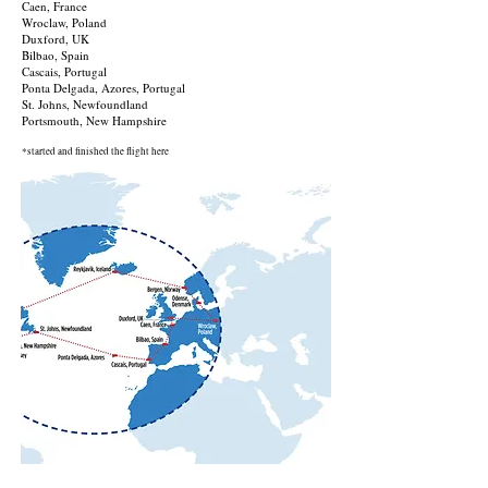
Caen, France
Wroclaw, Poland
Duxford, UK
Bilbao, Spain
Cascais, Portugal
Ponta Delgada, Azores, Portugal
St. Johns, Newfoundland
Portsmouth, New Hampshire
*started and finished the flight here