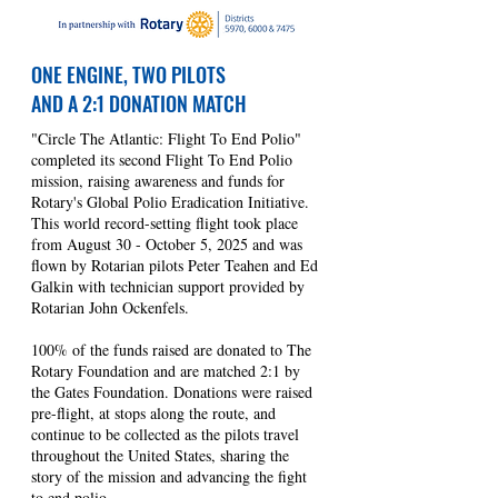
ONE ENGINE, TWO PILOTS
AND A 2:1 DONATION MATCH
"Circle The Atlantic: Flight To End Polio"
completed its second Flight To End Polio
mission, raising awareness and funds for
Rotary's Global Polio Eradication Initiative.
This world record-setting flight took place
from August 30 - October 5, 2025 and was
flown by Rotarian pilots Peter Teahen and Ed
Galkin with technician support provided by
Rotarian John Ockenfels.
100% of the funds raised are donated to The
Rotary Foundation and are matched 2:1 by
the Gates Foundation. Donations were raised
pre-flight, at stops along the route, and
continue to be collected as the pilots travel
throughout the United States, sharing the
story of the mission and advancing the fight
to end polio.