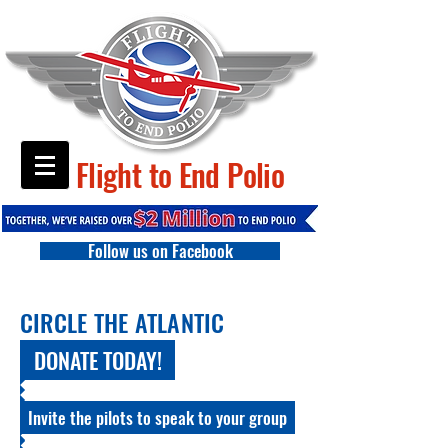
Flight to End Polio
Follow us on Facebook
CIRCLE THE ATLANTIC
DONATE TODAY!
Invite the pilots to speak to your group