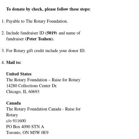
To donate by check, please follow these steps:
Payable to The Rotary Foundation.
(5019)
Include fundraiser ID
and name of
(Peter Teahen).
fundraiser
For Rotary gift credit include your donor ID.
Mail to:
United States
The Rotary Foundation – Raise for Rotary
14280 Collections Center Dr.
Chicago, IL 60693
Canada
The Rotary Foundation Canada - Raise for
Rotary
c/o 911600
PO Box 4090 STN A
Toronto, ON M5W 0E9