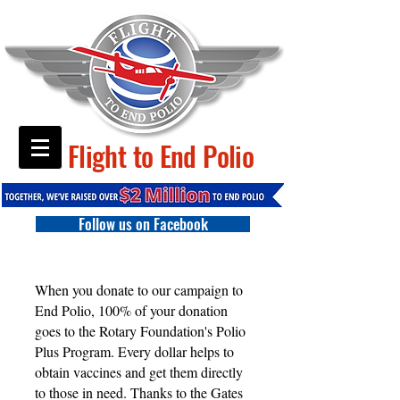
Flight to End Polio
Follow us on Facebook
When you donate to our campaign to
End Polio, 100% of your donation
goes to the Rotary Foundation's Polio
Plus Program. Every dollar helps to
obtain vaccines and get them directly
to those in need. Thanks to the Gates