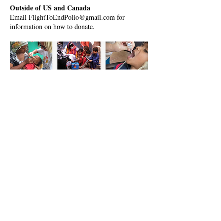
Outside of US and Canada
Email FlightToEndPolio@gmail.com for
information on how to donate.