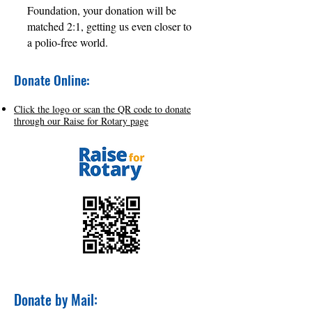
Foundation, your donation will be
matched 2:1, getting us even closer to
a polio-free world.
Donate Online:
Click the logo or scan the QR code to donate
through our Raise for Rotary page
Donate by Mail: