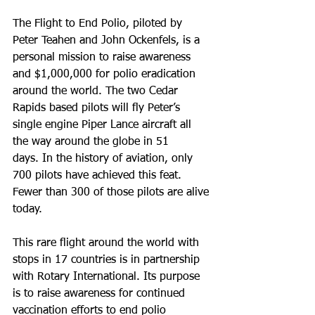
The Flight to End Polio, piloted by 
Peter Teahen and John Ockenfels, is a 
personal mission to raise awareness 
and $1,000,000 for polio eradication 
around the world. The two Cedar 
Rapids based pilots will fly Peter’s 
single engine Piper Lance aircraft all 
the way around the globe in 51 
days. In the history of aviation, only 
700 pilots have achieved this feat. 
Fewer than 300 of those pilots are alive 
today.
This rare flight around the world with 
stops in 17 countries is in partnership 
with Rotary International. Its purpose 
is to raise awareness for continued 
vaccination efforts to end polio 