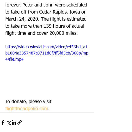
forever. Peter and John were scheduled 
to take off from Cedar Rapids, Iowa on 
March 24, 2020. The flight is estimated 
to take more than 135 hours of actual 
flight time and cover 20,000 miles.
https://video.wixstatic.com/video/e456bd_a1
b1004a3357487c8711d8f7ff5fd5eb/360p/mp
4/file.mp4
To donate, please visit 
flighttoendpolio.com
.