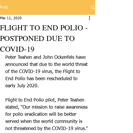
Post
Mar 11, 2020
FLIGHT TO END POLIO -
POSTPONED DUE TO
COVID-19
Peter Teahen and John Ockenfels have 
announced that due to the world threat 
of the COVID-19 virus, the Flight to 
End Polio has been rescheduled to 
early July 2020.
Flight to End Polio pilot, Peter Teahen 
stated, “Our mission to raise awareness 
for polio eradication will be better 
served when the world community is 
not threatened by the COVID-19 virus.”