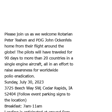
Please join us as we welcome Rotarian 
Peter Teahen and PDG John Ockenfels 
home from their flight around the 
globe! The pilots will have traveled for 
90 days to more than 20 countries in a 
single engine aircraft, all in an effort to 
raise awareness for worldwide
polio eradication.
Sunday, July 30, 2023
3725 Beech Way SW, Cedar Rapids, IA 
52404 (Follow event parking signs to 
the location)
Breakfast: 7am-11am