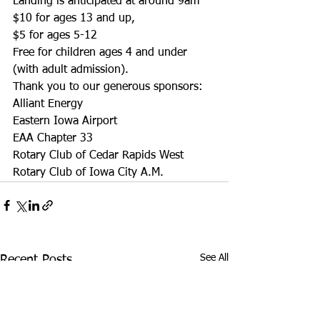
Landing is anticipated at around 9am
$10 for ages 13 and up,
$5 for ages 5-12
Free for children ages 4 and under 
(with adult admission).
Thank you to our generous sponsors:
Alliant Energy
Eastern Iowa Airport
EAA Chapter 33
Rotary Club of Cedar Rapids West
Rotary Club of Iowa City A.M. 
See All
Recent Posts