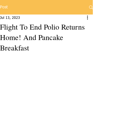
Post
Jul 13, 2023
Flight To End Polio Returns
Home! And Pancake
Breakfast