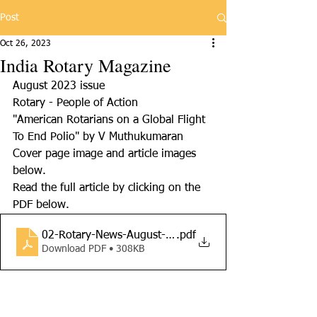
Post
Oct 26, 2023
India Rotary Magazine
August 2023 issue
Rotary - People of Action
"American Rotarians on a Global Flight 
To End Polio" by V Muthukumaran
Cover page image and article images 
below. 
Read the full article by clicking on the 
PDF below.
02-Rotary-News-August-2023-Cvedi
.pdf
Download PDF • 308KB