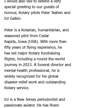
I would also like to extend a very 
special greeting to our guests of
honour, Rotary pilots Peter Teahen and 
Ed Galkin.
Peter is a Rotarian, humanitarian, and 
seasoned pilot from Cedar
Rapids, Iowa (USA). With more than 
fifty years of flying experience, he
has led major Rotary fundraising 
flights, including a round-the-world
journey in 2023. A funeral director and 
mental-health professional, he is
widely recognized for his global 
disaster-relief work and outstanding
Rotary service.
Ed is a New Jersey periodontist and 
passionate aviator. He has flown