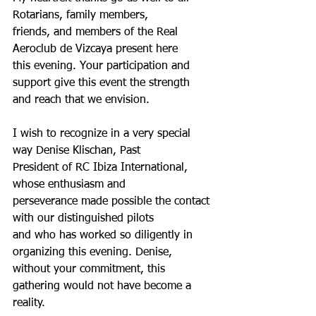
Rotarians, family members,
friends, and members of the Real 
Aeroclub de Vizcaya present here
this evening. Your participation and 
support give this event the strength
and reach that we envision.
I wish to recognize in a very special 
way Denise Klischan, Past
President of RC Ibiza International, 
whose enthusiasm and
perseverance made possible the contact 
with our distinguished pilots
and who has worked so diligently in 
organizing this evening. Denise,
without your commitment, this 
gathering would not have become a
reality.