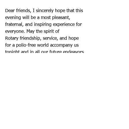
Dear friends, I sincerely hope that this 
evening will be a most pleasant,
fraternal, and inspiring experience for 
everyone. May the spirit of
Rotary friendship, service, and hope 
for a polio-free world accompany us
tonight and in all our future endeavors.
On behalf of the Rotary Club Bilbao 
International, I thank you for
being here and for sharing in this 
commitment. Welcome, and may you
enjoy this magnificent evening!
Thank you very much.