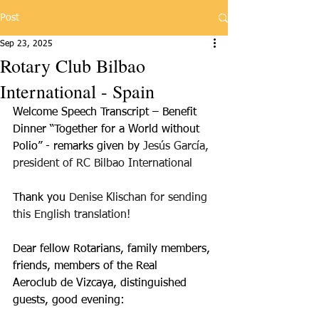
Post
Sep 23, 2025
Rotary Club Bilbao
International - Spain
Welcome Speech Transcript – Benefit 
Dinner “Together for a World without
Polio” - remarks given by 
Jesús García, 
president of RC Bilbao International
Thank you 
Denise Klischan for sending 
this English translation!
Dear fellow Rotarians, family members, 
friends, members of the Real
Aeroclub de Vizcaya, distinguished 
guests, good evening: