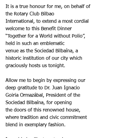
It is a true honour for me, on behalf of 
the Rotary Club Bilbao
International, to extend a most cordial 
welcome to this Benefit Dinner
“Together for a World without Polio”, 
held in such an emblematic
venue as the Sociedad Bilbaína, a 
historic institution of our city which
graciously hosts us tonight.
Allow me to begin by expressing our 
deep gratitude to Dr. Juan Ignacio
Goiria Ormazábal, President of the 
Sociedad Bilbaína, for opening
the doors of this renowned house, 
where tradition and civic commitment
blend in exemplary fashion.