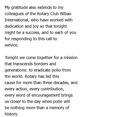
My gratitude also extends to my 
colleagues of the Rotary Club Bilbao
International, who have worked with 
dedication and joy so that tonight
might be a success, and to each of you 
for responding to this call to
service.
Tonight we come together for a mission 
that transcends borders and
generations: to eradicate polio from 
the world. Rotary has led this
cause for more than three decades, and 
every action, every contribution,
every word of encouragement brings 
us closer to the day when polio will
be nothing more than a memory of 
history.