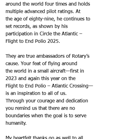
around the world four times and holds 
multiple advanced pilot ratings. At
the age of eighty-nine, he continues to 
set records, as shown by his
participation in Circle the Atlantic – 
Flight to End Polio 2025.
They are true ambassadors of Rotary’s 
cause. Your feat of flying around
the world in a small aircraft—first in 
2023 and again this year on the
Flight to End Polio – Atlantic Crossing—
is an inspiration to all of us.
Through your courage and dedication 
you remind us that there are no
boundaries when the goal is to serve 
humanity.
My heartfelt thanks go as well to all 