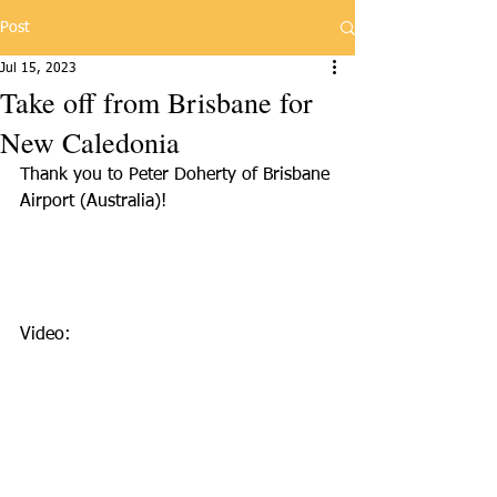
Post
Jul 15, 2023
Take off from Brisbane for
New Caledonia
Thank you to Peter Doherty of Brisbane 
Airport (Australia)!
Video: