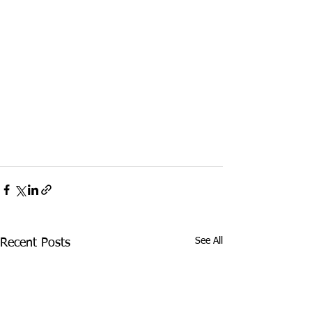
See All
Recent Posts